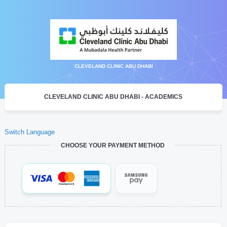
CLEVELAND CLINIC ABU DHABI
CLEVELAND CLINIC ABU DHABI - ACADEMICS
Switch Language
CHOOSE YOUR PAYMENT METHOD