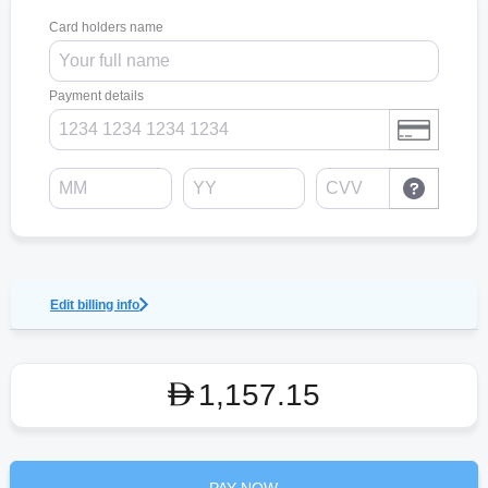
Card holders name
Payment details
Edit billing info
1,157.15
D
PAY NOW